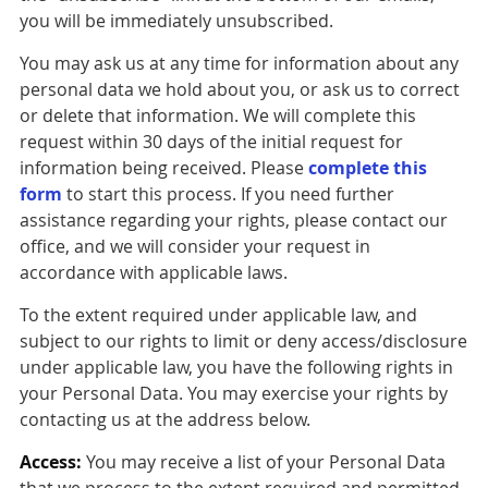
you will be immediately unsubscribed.
You may ask us at any time for information about any
personal data we hold about you, or ask us to correct
or delete that information. We will complete this
request within 30 days of the initial request for
information being received. Please
complete this
form
to start this process. If you need further
assistance regarding your rights, please contact our
office, and we will consider your request in
accordance with applicable laws.
To the extent required under applicable law, and
subject to our rights to limit or deny access/disclosure
under applicable law, you have the following rights in
your Personal Data. You may exercise your rights by
contacting us at the address below.
Access:
You may receive a list of your Personal Data
that we process to the extent required and permitted