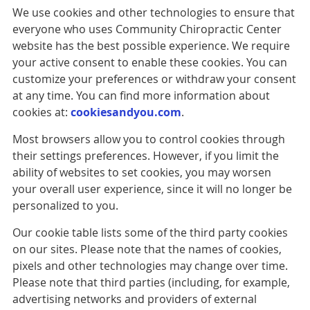
We use cookies and other technologies to ensure that
everyone who uses Community Chiropractic Center
website has the best possible experience. We require
your active consent to enable these cookies. You can
customize your preferences or withdraw your consent
at any time. You can find more information about
cookies at:
cookiesandyou.com
.
Most browsers allow you to control cookies through
their settings preferences. However, if you limit the
ability of websites to set cookies, you may worsen
your overall user experience, since it will no longer be
personalized to you.
Our cookie table lists some of the third party cookies
on our sites. Please note that the names of cookies,
pixels and other technologies may change over time.
Please note that third parties (including, for example,
advertising networks and providers of external