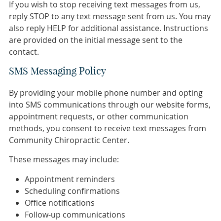
If you wish to stop receiving text messages from us,
reply STOP to any text message sent from us. You may
also reply HELP for additional assistance. Instructions
are provided on the initial message sent to the
contact.
SMS Messaging Policy
By providing your mobile phone number and opting
into SMS communications through our website forms,
appointment requests, or other communication
methods, you consent to receive text messages from
Community Chiropractic Center.
These messages may include:
Appointment reminders
Scheduling confirmations
Office notifications
Follow-up communications