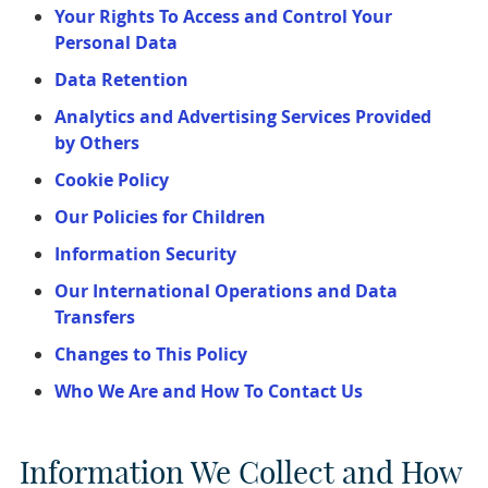
Your Rights To Access and Control Your
Personal Data
Data Retention
Analytics and Advertising Services Provided
by Others
Cookie Policy
Our Policies for Children
Information Security
Our International Operations and Data
Transfers
Changes to This Policy
Who We Are and How To Contact Us
Information We Collect and How