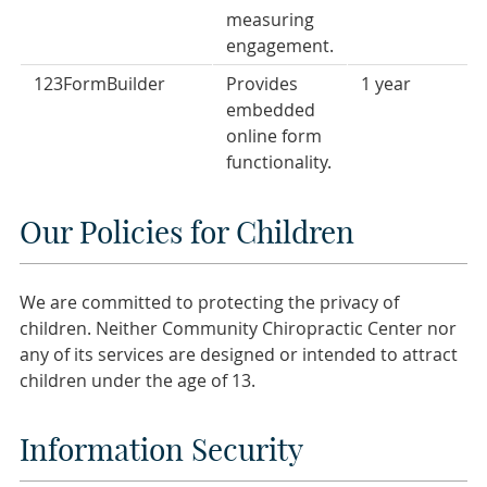
measuring
engagement.
123FormBuilder
Provides
1 year
embedded
online form
functionality.
Our Policies for Children
We are committed to protecting the privacy of
children. Neither Community Chiropractic Center nor
any of its services are designed or intended to attract
children under the age of 13.
Information Security