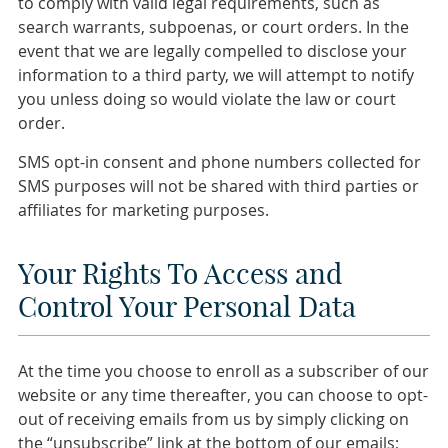
to comply with valid legal requirements, such as
search warrants, subpoenas, or court orders. In the
event that we are legally compelled to disclose your
information to a third party, we will attempt to notify
you unless doing so would violate the law or court
order.
SMS opt-in consent and phone numbers collected for
SMS purposes will not be shared with third parties or
affiliates for marketing purposes.
Your Rights To Access and
Control Your Personal Data
At the time you choose to enroll as a subscriber of our
website or any time thereafter, you can choose to opt-
out of receiving emails from us by simply clicking on
the “unsubscribe” link at the bottom of our emails;