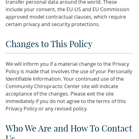
transfer personal data around the world. These
include your consent, the EU-US and EU Commission
approved model contractual clauses, which require
certain privacy and security protections.
Changes to This Policy
We will inform you if a material change to the Privacy
Policy is made that involves the use of your Personally
Identifiable Information. Your continued use of the
Community Chiropractic Center site will indicate
acceptance of the changes. Please exit the site
immediately if you do not agree to the terms of this
Privacy Policy or any revised policy.
Who We Are and How To Contact
Us