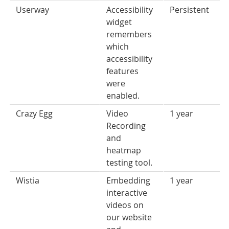
Userway
Accessibility
Persistent
widget
remembers
which
accessibility
features
were
enabled.
Crazy Egg
Video
1 year
Recording
and
heatmap
testing tool.
Wistia
Embedding
1 year
interactive
videos on
our website