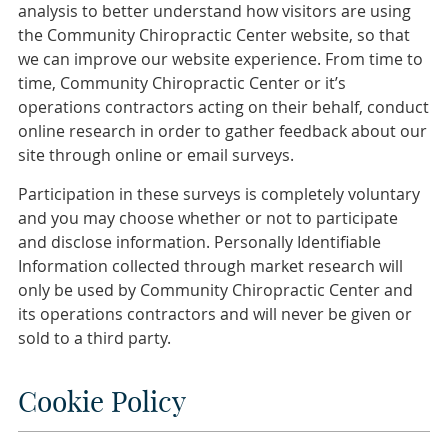
analysis to better understand how visitors are using
the Community Chiropractic Center website, so that
we can improve our website experience. From time to
time, Community Chiropractic Center or it’s
operations contractors acting on their behalf, conduct
online research in order to gather feedback about our
site through online or email surveys.
Participation in these surveys is completely voluntary
and you may choose whether or not to participate
and disclose information. Personally Identifiable
Information collected through market research will
only be used by Community Chiropractic Center and
its operations contractors and will never be given or
sold to a third party.
Cookie Policy