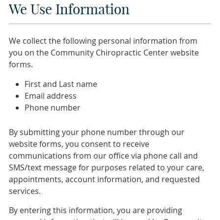
We Use Information
We collect the following personal information from
you on the Community Chiropractic Center website
forms.
First and Last name
Email address
Phone number
By submitting your phone number through our
website forms, you consent to receive
communications from our office via phone call and
SMS/text message for purposes related to your care,
appointments, account information, and requested
services.
By entering this information, you are providing