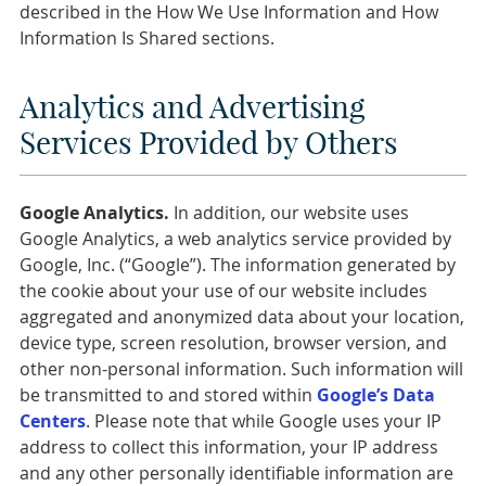
described in the How We Use Information and How
Information Is Shared sections.
Analytics and Advertising
Services Provided by Others
Google Analytics.
In addition, our website uses
Google Analytics, a web analytics service provided by
Google, Inc. (“Google”). The information generated by
the cookie about your use of our website includes
aggregated and anonymized data about your location,
device type, screen resolution, browser version, and
other non-personal information. Such information will
be transmitted to and stored within
Google’s Data
Centers
. Please note that while Google uses your IP
address to collect this information, your IP address
and any other personally identifiable information are