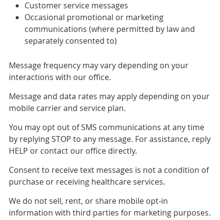
Customer service messages
Occasional promotional or marketing
communications (where permitted by law and
separately consented to)
Message frequency may vary depending on your
interactions with our office.
Message and data rates may apply depending on your
mobile carrier and service plan.
You may opt out of SMS communications at any time
by replying STOP to any message. For assistance, reply
HELP or contact our office directly.
Consent to receive text messages is not a condition of
purchase or receiving healthcare services.
We do not sell, rent, or share mobile opt-in
information with third parties for marketing purposes.