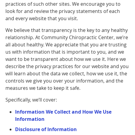
practices of such other sites. We encourage you to
look for and review the privacy statements of each
and every website that you visit.
We believe that transparency is the key to any healthy
relationship. At Community Chiropractic Center, we’re
all about healthy. We appreciate that you are trusting
us with information that is important to you, and we
want to be transparent about how we use it. Here we
describe the privacy practices for our website and you
will learn about the data we collect, how we use it, the
controls we give you over your information, and the
measures we take to keep it safe.
Specifically, we’ll cover:
Information We Collect and How We Use
Information
Disclosure of Information