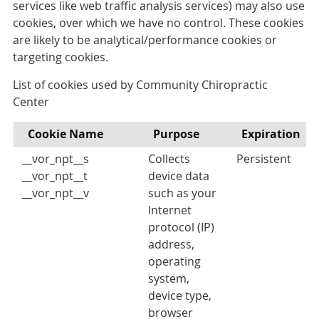
services like web traffic analysis services) may also use
cookies, over which we have no control. These cookies
are likely to be analytical/performance cookies or
targeting cookies.
List of cookies used by Community Chiropractic
Center
Cookie Name
Purpose
Expiration
__vor_npt__s
Collects
Persistent
__vor_npt__t
device data
__vor_npt__v
such as your
Internet
protocol (IP)
address,
operating
system,
device type,
browser