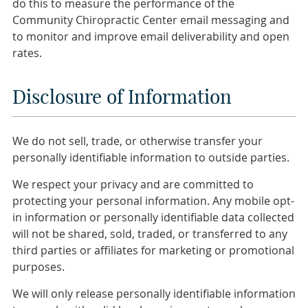
do this to measure the performance of the
Community Chiropractic Center email messaging and
to monitor and improve email deliverability and open
rates.
Disclosure of Information
We do not sell, trade, or otherwise transfer your
personally identifiable information to outside parties.
We respect your privacy and are committed to
protecting your personal information. Any mobile opt-
in information or personally identifiable data collected
will not be shared, sold, traded, or transferred to any
third parties or affiliates for marketing or promotional
purposes.
We will only release personally identifiable information