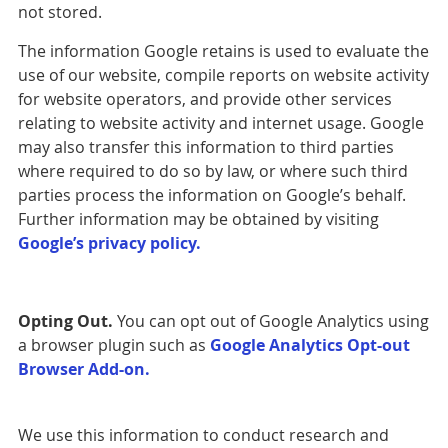
not stored.
The information Google retains is used to evaluate the
use of our website, compile reports on website activity
for website operators, and provide other services
relating to website activity and internet usage. Google
may also transfer this information to third parties
where required to do so by law, or where such third
parties process the information on Google’s behalf.
Further information may be obtained by visiting
Google’s privacy policy.
Opting Out.
You can opt out of Google Analytics using
a browser plugin such as
Google Analytics Opt-out
Browser Add-on.
We use this information to conduct research and