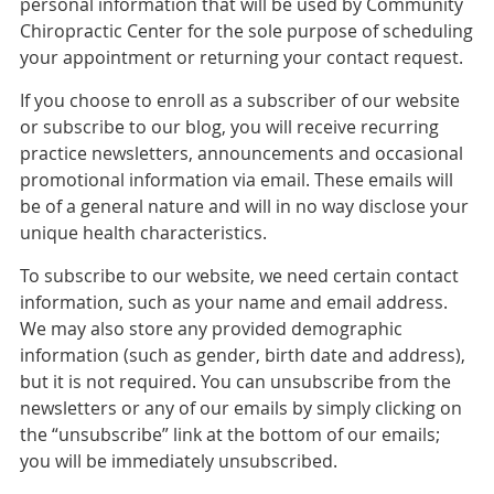
personal information that will be used by Community
Chiropractic Center for the sole purpose of scheduling
your appointment or returning your contact request.
If you choose to enroll as a subscriber of our website
or subscribe to our blog, you will receive recurring
practice newsletters, announcements and occasional
promotional information via email. These emails will
be of a general nature and will in no way disclose your
unique health characteristics.
To subscribe to our website, we need certain contact
information, such as your name and email address.
We may also store any provided demographic
information (such as gender, birth date and address),
but it is not required. You can unsubscribe from the
newsletters or any of our emails by simply clicking on
the “unsubscribe” link at the bottom of our emails;
you will be immediately unsubscribed.