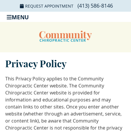
(413) 586-8146
REQUEST APPOINTMENT
MENU
Privacy Policy
This Privacy Policy applies to the Community
Chiropractic Center website. The Community
Chiropractic Center website is provided for
information and educational purposes and may
contain links to other sites. Once you enter another
website (whether through an advertisement, service,
or content link), be aware that Community
Chiropractic Center is not responsible for the privacy