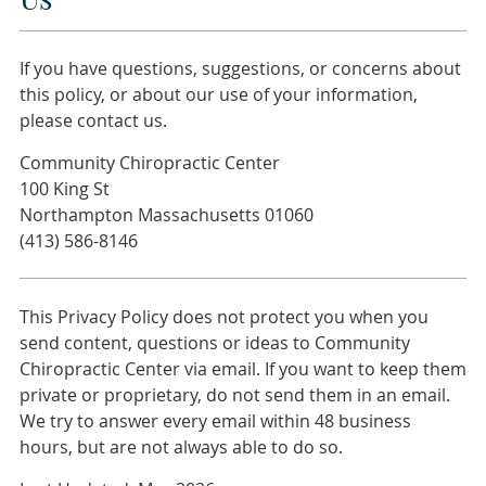
If you have questions, suggestions, or concerns about
this policy, or about our use of your information,
please contact us.
Community Chiropractic Center
100 King St
Northampton Massachusetts 01060
(413) 586-8146
This Privacy Policy does not protect you when you
send content, questions or ideas to Community
Chiropractic Center via email. If you want to keep them
private or proprietary, do not send them in an email.
We try to answer every email within 48 business
hours, but are not always able to do so.