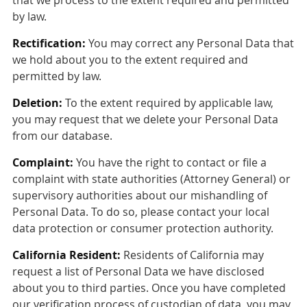
by law.
Rectification:
You may correct any Personal Data that
we hold about you to the extent required and
permitted by law.
Deletion:
To the extent required by applicable law,
you may request that we delete your Personal Data
from our database.
Complaint:
You have the right to contact or file a
complaint with state authorities (Attorney General) or
supervisory authorities about our mishandling of
Personal Data. To do so, please contact your local
data protection or consumer protection authority.
California Resident:
Residents of California may
request a list of Personal Data we have disclosed
about you to third parties. Once you have completed
our verification process of custodian of data, you may