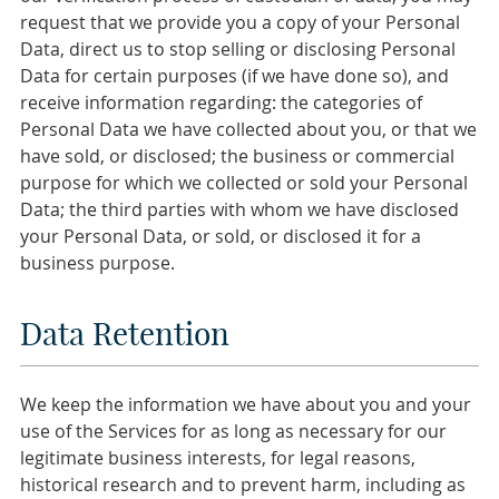
request that we provide you a copy of your Personal
Data, direct us to stop selling or disclosing Personal
Data for certain purposes (if we have done so), and
receive information regarding: the categories of
Personal Data we have collected about you, or that we
have sold, or disclosed; the business or commercial
purpose for which we collected or sold your Personal
Data; the third parties with whom we have disclosed
your Personal Data, or sold, or disclosed it for a
business purpose.
Data Retention
We keep the information we have about you and your
use of the Services for as long as necessary for our
legitimate business interests, for legal reasons,
historical research and to prevent harm, including as