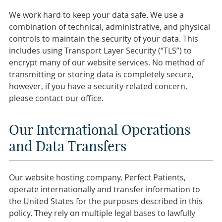
We work hard to keep your data safe. We use a
combination of technical, administrative, and physical
controls to maintain the security of your data. This
includes using Transport Layer Security (“TLS”) to
encrypt many of our website services. No method of
transmitting or storing data is completely secure,
however, if you have a security-related concern,
please contact our office.
Our International Operations
and Data Transfers
Our website hosting company, Perfect Patients,
operate internationally and transfer information to
the United States for the purposes described in this
policy. They rely on multiple legal bases to lawfully