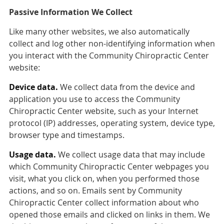
Passive Information We Collect
Like many other websites, we also automatically
collect and log other non-identifying information when
you interact with the Community Chiropractic Center
website:
Device data.
We collect data from the device and
application you use to access the Community
Chiropractic Center website, such as your Internet
protocol (IP) addresses, operating system, device type,
browser type and timestamps.
Usage data.
We collect usage data that may include
which Community Chiropractic Center webpages you
visit, what you click on, when you performed those
actions, and so on. Emails sent by Community
Chiropractic Center collect information about who
opened those emails and clicked on links in them. We