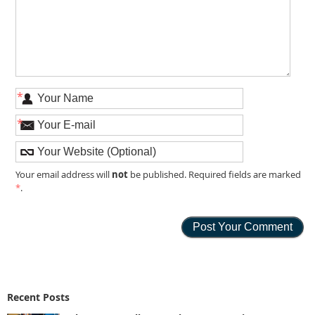
*
*
not
Your email address will
be published. Required fields are marked
*
.
Recent Posts