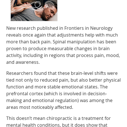
New research published in Frontiers in Neurology
reveals once again that adjustments help with much
more than back pain. Spinal manipulation has been
proven to produce measurable changes in brain
activity, including in regions that process pain, mood,
and awareness.
Researchers found that these brain-level shifts were
tied not only to reduced pain, but also better physical
function and more stable emotional states. The
prefrontal cortex (which is involved in decision-
making and emotional regulation) was among the
areas most noticeably affected.
This doesn’t mean chiropractic is a treatment for
mental health conditions, but it does show that