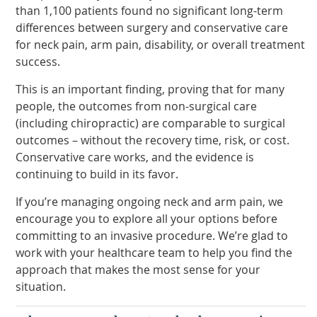
than 1,100 patients found no significant long-term
differences between surgery and conservative care
for neck pain, arm pain, disability, or overall treatment
success.
This is an important finding, proving that for many
people, the outcomes from non-surgical care
(including chiropractic) are comparable to surgical
outcomes – without the recovery time, risk, or cost.
Conservative care works, and the evidence is
continuing to build in its favor.
If you’re managing ongoing neck and arm pain, we
encourage you to explore all your options before
committing to an invasive procedure. We’re glad to
work with your healthcare team to help you find the
approach that makes the most sense for your
situation.