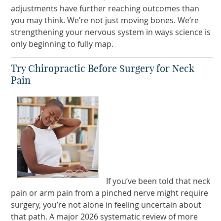
adjustments have further reaching outcomes than
you may think. We’re not just moving bones. We’re
strengthening your nervous system in ways science is
only beginning to fully map.
Try Chiropractic Before Surgery for Neck
Pain
If you’ve been told that neck
pain or arm pain from a pinched nerve might require
surgery, you’re not alone in feeling uncertain about
that path. A major 2026 systematic review of more