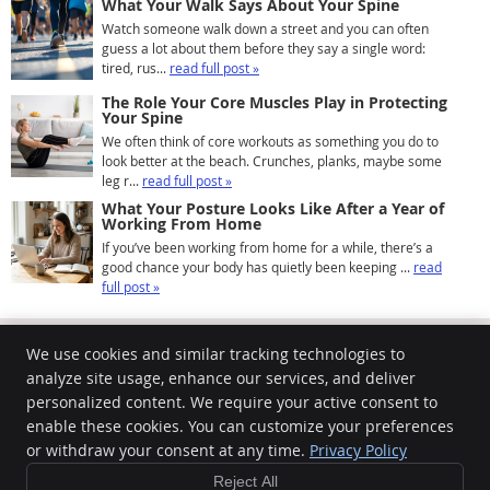
What Your Walk Says About Your Spine
Watch someone walk down a street and you can often
guess a lot about them before they say a single word:
tired, rus...
read full post »
The Role Your Core Muscles Play in Protecting
Your Spine
We often think of core workouts as something you do to
look better at the beach. Crunches, planks, maybe some
leg r...
read full post »
What Your Posture Looks Like After a Year of
Working From Home
If you’ve been working from home for a while, there’s a
good chance your body has quietly been keeping ...
read
full post »
We use cookies and similar tracking technologies to
analyze site usage, enhance our services, and deliver
personalized content. We require your active consent to
Community Chiropractic Center
100 King St
enable these cookies. You can customize your preferences
Northampton
,
MA
01060
or withdraw your consent at any time.
Privacy Policy
Phone:
(413) 586-8146
Reject All
Copyright
Legal
Privacy
Cookies
Accessibility
Terms of Service