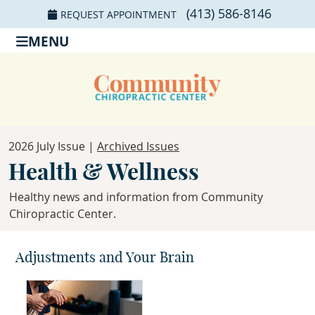
(413) 586-8146
REQUEST APPOINTMENT
MENU
2026 July Issue |
Archived Issues
Health & Wellness
Healthy news and information from Community
Chiropractic Center.
Adjustments and Your Brain