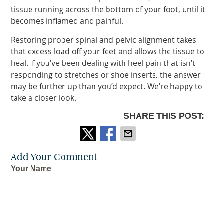
tissue running across the bottom of your foot, until it
becomes inflamed and painful.
Restoring proper spinal and pelvic alignment takes
that excess load off your feet and allows the tissue to
heal. If you’ve been dealing with heel pain that isn’t
responding to stretches or shoe inserts, the answer
may be further up than you’d expect. We’re happy to
take a closer look.
SHARE THIS POST:
Add Your Comment
Your Name