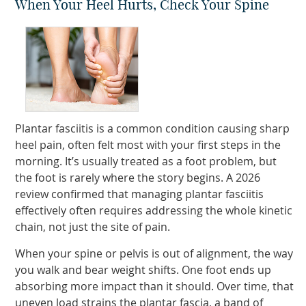
When Your Heel Hurts, Check Your Spine
Plantar fasciitis is a common condition causing sharp
heel pain, often felt most with your first steps in the
morning. It’s usually treated as a foot problem, but
the foot is rarely where the story begins. A 2026
review confirmed that managing plantar fasciitis
effectively often requires addressing the whole kinetic
chain, not just the site of pain.
When your spine or pelvis is out of alignment, the way
you walk and bear weight shifts. One foot ends up
absorbing more impact than it should. Over time, that
uneven load strains the plantar fascia, a band of